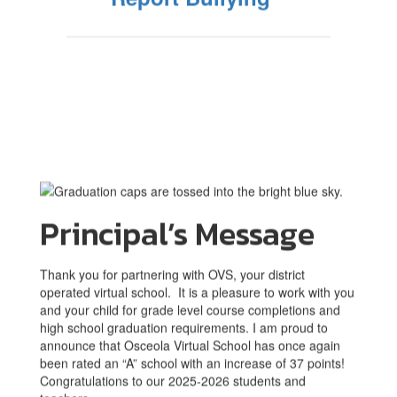
Principal’s Message
Thank you for partnering with OVS, your district
operated virtual school. It is a pleasure to work with you
and your child for grade level course completions and
high school graduation requirements. I am proud to
announce that Osceola Virtual School has once again
been rated an “A” school with an increase of 37 points!
Congratulations to our 2025-2026 students and