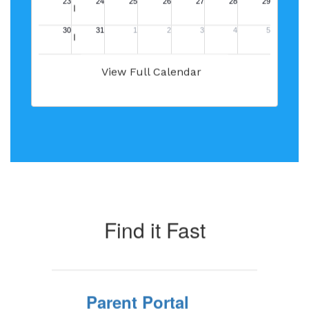
View Full Calendar
Find it Fast
Parent Portal