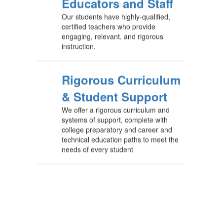
Educators and Staff
Our students have highly-qualified,
certified teachers who provide
engaging, relevant, and rigorous
instruction.
Rigorous Curriculum
& Student Support
We offer a rigorous curriculum and
systems of support, complete with
college preparatory and career and
technical education paths to meet the
needs of every student