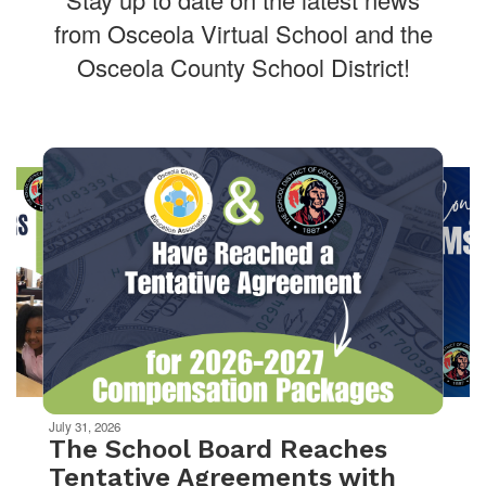
from Osceola Virtual School and the
Osceola County School District!
Contains
10
slides.
Use
the
next
and
previous
buttons
to
navigate.
Movement
can
be
July 31, 2026
paused
The School Board Reaches
with
Tentative Agreements with
the