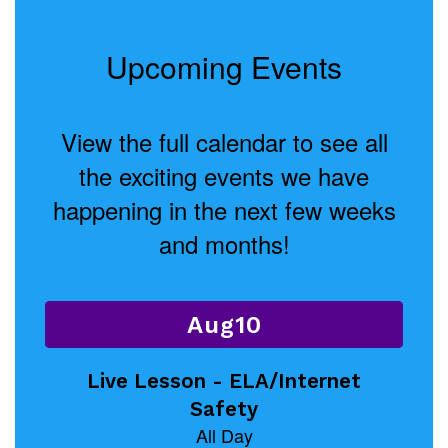
Upcoming Events
View the full calendar to see all
the exciting events we have
happening in the next few weeks
and months!
Contains
15
slides.
Use
the
next
and