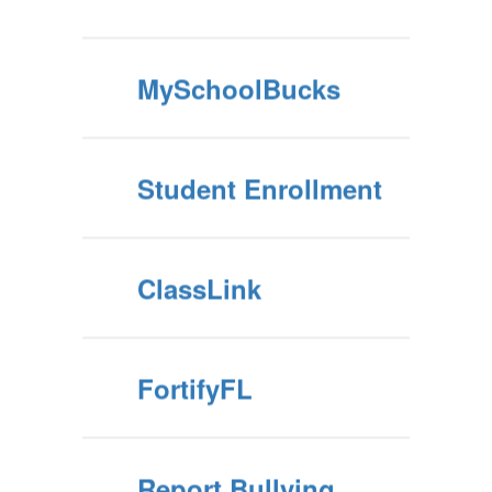
MySchoolBucks
Student Enrollment
ClassLink
FortifyFL
Report Bullying