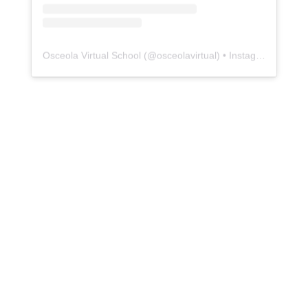
Osceola Virtual School
(@
osceolavirtual
) • Instagram photos and videos