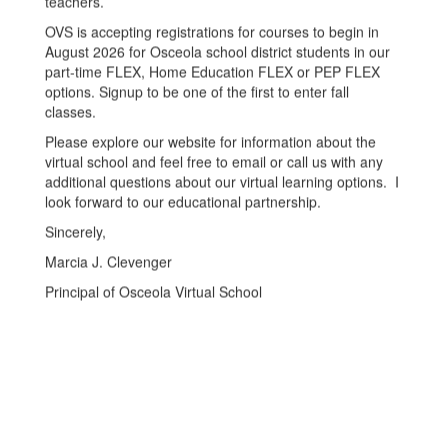
teachers.
OVS is accepting registrations for courses to begin in
August 2026 for Osceola school district students in our
part-time FLEX, Home Education FLEX or PEP FLEX
options. Signup to be one of the first to enter fall
classes.
Please explore our website for information about the
virtual school and feel free to email or call us with any
additional questions about our virtual learning options. I
look forward to our educational partnership.
Sincerely,
Marcia J. Clevenger
Principal of Osceola Virtual School