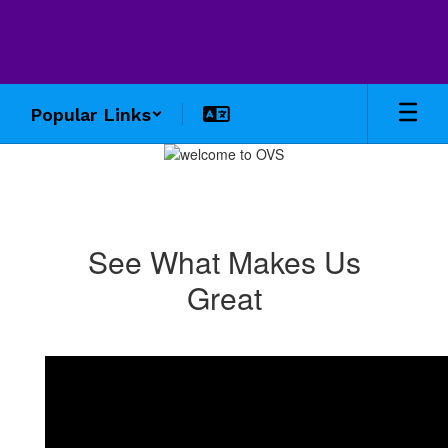
Skip
to
main
content
Popular Links
Homepage
See What Makes Us
Great