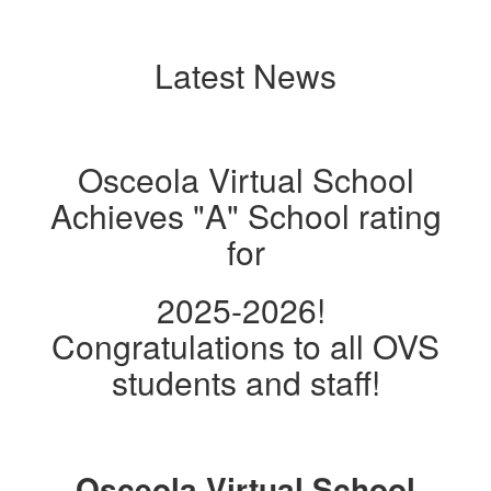
Latest News
Osceola Virtual School
Achieves "A" School rating
for
2025-2026!
Congratulations to all OVS
students and staff!
Osceola Virtual School