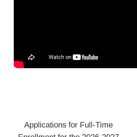
Applications for Full-Time