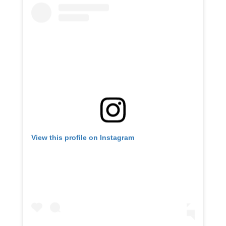
View this profile on Instagram