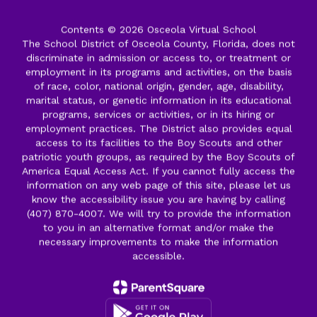
Contents © 2026 Osceola Virtual School
The School District of Osceola County, Florida, does not
discriminate in admission or access to, or treatment or
employment in its programs and activities, on the basis
of race, color, national origin, gender, age, disability,
marital status, or genetic information in its educational
programs, services or activities, or in its hiring or
employment practices. The District also provides equal
access to its facilities to the Boy Scouts and other
patriotic youth groups, as required by the Boy Scouts of
America Equal Access Act. If you cannot fully access the
information on any web page of this site, please let us
know the accessibility issue you are having by calling
(407) 870-4007. We will try to provide the information
to you in an alternative format and/or make the
necessary improvements to make the information
accessible.