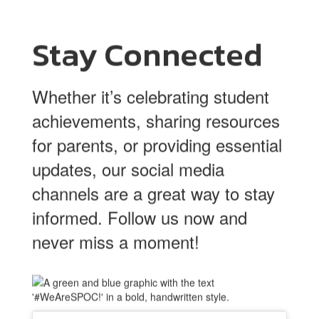
Stay Connected
Whether it’s celebrating student
achievements, sharing resources
for parents, or providing essential
updates, our social media
channels are a great way to stay
informed. Follow us now and
never miss a moment!