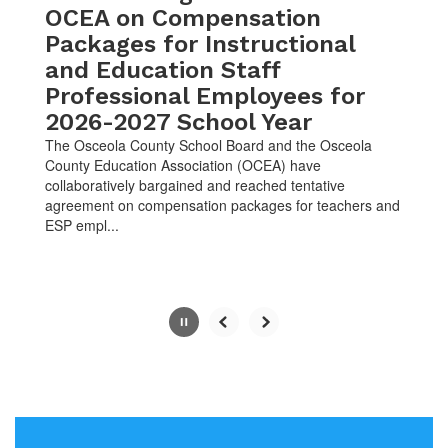
OCEA on Compensation
pause
button.
Packages for Instructional
and Education Staff
Professional Employees for
2026-2027 School Year
The Osceola County School Board and the Osceola
County Education Association (OCEA) have
collaboratively bargained and reached tentative
agreement on compensation packages for teachers and
ESP empl...
Slide
2
of
10