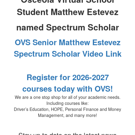
Student
Matthew Estevez
named Spectrum Scholar
OVS Senior Matthew Estevez
Spectrum Scholar Video Link
Register for 2026-2027
courses today with OVS!
We are a one stop shop for all of your academic needs.
Including courses like:
Driver’s Education, HOPE, Personal Finance and Money
Management, and many more!
Stay up to date on the latest news