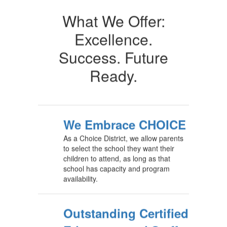
What We Offer:
Excellence.
Success. Future
Ready.
We Embrace CHOICE
As a Choice District, we allow parents
to select the school they want their
children to attend, as long as that
school has capacity and program
availability.
Outstanding Certified