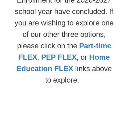
Enrollment for the 2026-2027
school year have concluded. If
you are wishing to explore one
of our other three options,
please click on the
Part-time
FLEX
,
PEP FLEX
, or
Home
Education FLEX
links above
to explore.