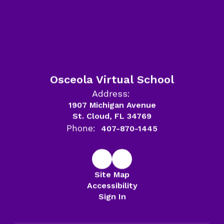
Osceola Virtual School
Address:
1907 Michigan Avenue
St. Cloud, FL 34769
Phone:
407-870-1445
Site Map
Accessibility
Sign In