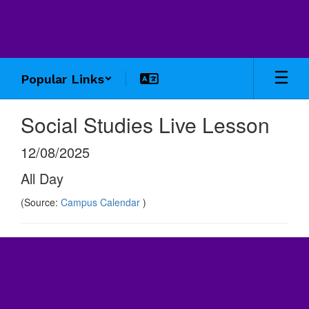
Skip
to
main
content
Popular Links
Social Studies Live Lesson
12/08/2025
All Day
(Source:
Campus Calendar
)