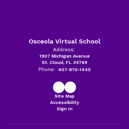
Osceola Virtual School
Address:
1907 Michigan Avenue
St. Cloud, FL 34769
Phone:
407-870-1445
Site Map
Accessibility
Sign In