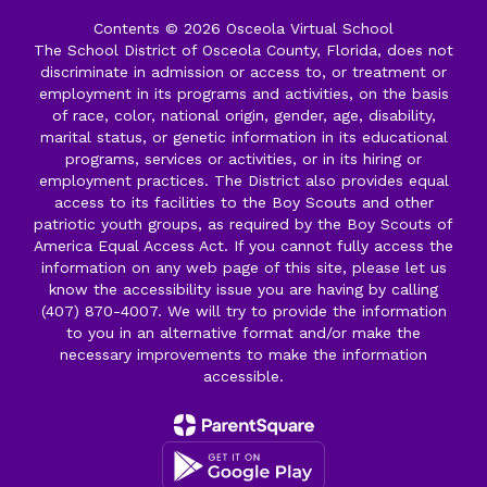
Contents © 2026 Osceola Virtual School
The School District of Osceola County, Florida, does not
discriminate in admission or access to, or treatment or
employment in its programs and activities, on the basis
of race, color, national origin, gender, age, disability,
marital status, or genetic information in its educational
programs, services or activities, or in its hiring or
employment practices. The District also provides equal
access to its facilities to the Boy Scouts and other
patriotic youth groups, as required by the Boy Scouts of
America Equal Access Act. If you cannot fully access the
information on any web page of this site, please let us
know the accessibility issue you are having by calling
(407) 870-4007. We will try to provide the information
to you in an alternative format and/or make the
necessary improvements to make the information
accessible.