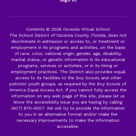
Contents © 2026 Osceola Virtual School
The School District of Osceola County, Florida, does not
discriminate in admission or access to, or treatment or
employment in its programs and activities, on the basis
of race, color, national origin, gender, age, disability,
marital status, or genetic information in its educational
programs, services or activities, or in its hiring or
employment practices. The District also provides equal
access to its facilities to the Boy Scouts and other
patriotic youth groups, as required by the Boy Scouts of
America Equal Access Act. If you cannot fully access the
information on any web page of this site, please let us
know the accessibility issue you are having by calling
(407) 870-4007. We will try to provide the information
to you in an alternative format and/or make the
necessary improvements to make the information
accessible.