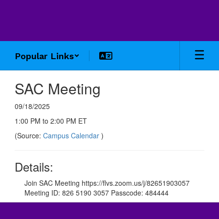
Skip
to
main
content
Popular Links
SAC Meeting
09/18/2025
1:00 PM to 2:00 PM ET
(Source:
Campus Calendar
)
Details:
Join SAC Meeting https://flvs.zoom.us/j/82651903057
Meeting ID: 826 5190 3057 Passcode: 484444