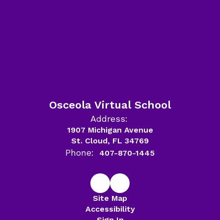
Osceola Virtual School
Address:
1907 Michigan Avenue
St. Cloud, FL 34769
Phone:
407-870-1445
Site Map
Accessibility
Sign In