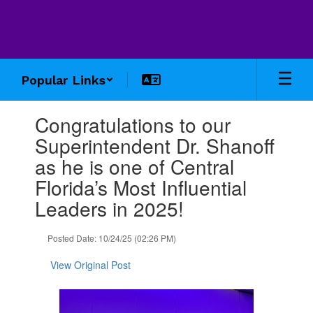
Skip
to
main
content
Popular Links
Contains
Congratulations to our
1
slides.
Superintendent Dr. Shanoff
Use
as he is one of Central
the
next
Florida’s Most Influential
and
Leaders in 2025!
previous
buttons
to
Posted Date: 10/24/25 (02:26 PM)
navigate.
View Original Post