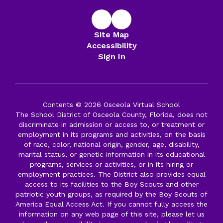
Site Map
Accessibility
Sign In
Contents © 2026 Osceola Virtual School
The School District of Osceola County, Florida, does not
discriminate in admission or access to, or treatment or
employment in its programs and activities, on the basis
of race, color, national origin, gender, age, disability,
marital status, or genetic information in its educational
programs, services or activities, or in its hiring or
employment practices. The District also provides equal
access to its facilities to the Boy Scouts and other
patriotic youth groups, as required by the Boy Scouts of
America Equal Access Act. If you cannot fully access the
information on any web page of this site, please let us