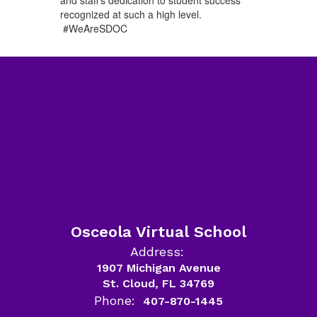
recognized at such a high level.
#WeAreSDOC
Osceola Virtual School
Address:
1907 Michigan Avenue
St. Cloud, FL 34769
Phone:
407-870-1445