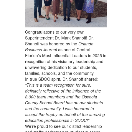
Congratulations to our very own
Superintendent Dr. Mark Shanoff! Dr.
Shanoff was honored by the
Orlando
Business Journal
as one of Central
Florida’s Most Influential Leaders in 2025
in
recognition of his visionary leadership and
unwavering dedication to our students,
families, schools, and the community.
In true SDOC spirit, Dr. Shanoff shared:
“This is a team recognition for sure,
definitely reflective of the influence of the
8,000 team members and the Osceola
County School Board has on our students
and the community. I was honored to
accept the trophy on behalf of the amazing
education professionals in SDOC!”
We’re proud to see our district leadership
and staff's dedication to student success