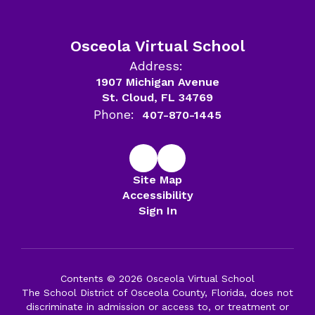
Osceola Virtual School
Address:
1907 Michigan Avenue
St. Cloud, FL 34769
Phone:
407-870-1445
Site Map
Accessibility
Sign In
Contents © 2026 Osceola Virtual School
The School District of Osceola County, Florida, does not
discriminate in admission or access to, or treatment or