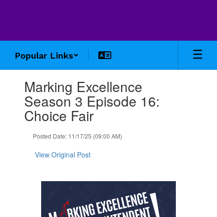
Skip
to
main
content
Popular Links
Contains
Marking Excellence
1
slides.
Season 3 Episode 16:
Use
Choice Fair
the
next
and
Posted Date: 11/17/25 (09:00 AM)
previous
buttons
View Original Post
to
navigate.