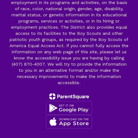
employment in its programs and activities, on the basis
of race, color, national origin, gender, age, disability,
marital status, or genetic information in its educational
programs, services or activities, or in its hiring or
employment practices. The District also provides equal
access to its facilities to the Boy Scouts and other
patriotic youth groups, as required by the Boy Scouts of
America Equal Access Act. If you cannot fully access the
information on any web page of this site, please let us
know the accessibility issue you are having by calling
(407) 870-4007. We will try to provide the information
to you in an alternative format and/or make the
necessary improvements to make the information
accessible.