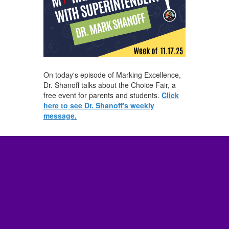
On today's episode of Marking Excellence,
Dr. Shanoff talks about the Choice Fair, a
free event for parents and students.
Click
here to see Dr. Shanoff's weekly
message.