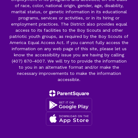
of race, color, national origin, gender, age, disability,
marital status, or genetic information in its educational
programs, services or activities, or in its hiring or
employment practices. The District also provides equal
access to its facilities to the Boy Scouts and other
patriotic youth groups, as required by the Boy Scouts of
America Equal Access Act. If you cannot fully access the
information on any web page of this site, please let us
know the accessibility issue you are having by calling
(407) 870-4007. We will try to provide the information
to you in an alternative format and/or make the
necessary improvements to make the information
accessible.