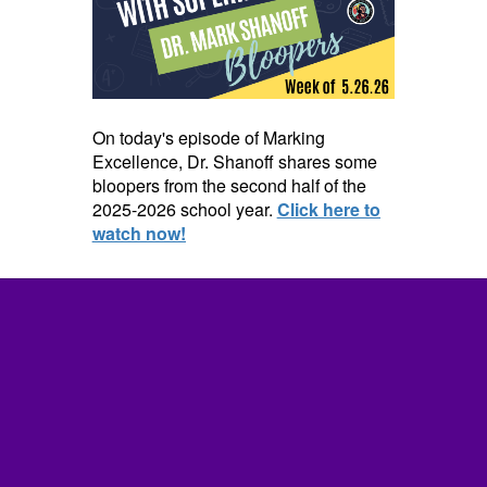
On today's episode of Marking
Excellence, Dr. Shanoff shares some
bloopers from the second half of the
2025-2026 school year.
Click here to
watch now!