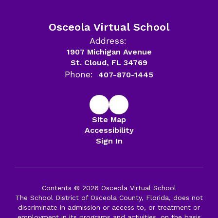
Osceola Virtual School
Address:
1907 Michigan Avenue
St. Cloud, FL 34769
Phone:
407-870-1445
Site Map
Accessibility
Sign In
Contents © 2026 Osceola Virtual School
The School District of Osceola County, Florida, does not
discriminate in admission or access to, or treatment or
employment in its programs and activities, on the basis