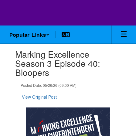
Skip
to
main
content
Popular Links
Contains
Marking Excellence
1
slides.
Season 3 Episode 40:
Use
Bloopers
the
next
and
Posted Date: 05/26/26 (09:00 AM)
previous
buttons
View Original Post
to
navigate.