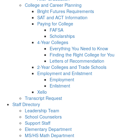
College and Career Planning
Bright Futures Requirements
SAT and ACT Information
Paying for College
FAFSA
Scholarships
4-Year Colleges
Everything You Need to Know
Finding the Right College for You
Letters of Recommendation
2-Year Colleges and Trade Schools
Employment and Enlistment
Employment
Enlistment
Xello
Transcript Request
Staff Directory
Leadership Team
School Counselors
Support Staff
Elementary Department
MS/HS Math Department