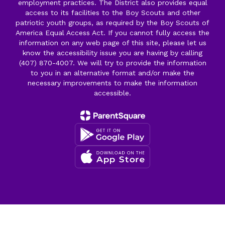
employment practices. The District also provides equal
access to its facilities to the Boy Scouts and other
patriotic youth groups, as required by the Boy Scouts of
America Equal Access Act. If you cannot fully access the
information on any web page of this site, please let us
know the accessibility issue you are having by calling
(407) 870-4007. We will try to provide the information
to you in an alternative format and/or make the
necessary improvements to make the information
accessible.