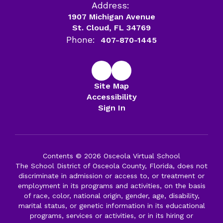
Address:
1907 Michigan Avenue
St. Cloud, FL 34769
Phone:
407-870-1445
Site Map
Accessibility
Sign In
Contents © 2026 Osceola Virtual School
The School District of Osceola County, Florida, does not
discriminate in admission or access to, or treatment or
employment in its programs and activities, on the basis
of race, color, national origin, gender, age, disability,
marital status, or genetic information in its educational
programs, services or activities, or in its hiring or