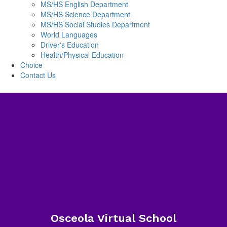
MS/HS English Department
MS/HS Science Department
MS/HS Social Studies Department
World Languages
Driver's Education
Health/Physical Education
Choice
Contact Us
Osceola Virtual School