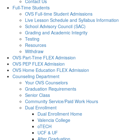
Contact Us
Full-Time Students
OVS Full-time Student Admissions
Live Lesson Schedule and Syllabus Information
School Advisory Council (SAC)
Grading and Academic Integrity
Testing
Resources
Withdraw
OVS Part-Time FLEX Admission
OVS PEP FLEX Admission
OVS Home Education FLEX Admission
Counseling Department
Your OVS Counselors
Graduation Requirements
Senior Class
Community Service/Paid Work Hours
Dual Enrollment
Dual Enrollment Home
Valencia College
oTECH
UCF & UF
After Graduation