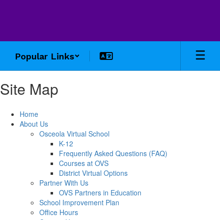
Skip
to
main
content
Popular Links
Site Map
Home
About Us
Osceola Virtual School
K-12
Frequently Asked Questions (FAQ)
Courses at OVS
District Virtual Options
Partner With Us
OVS Partners in Education
School Improvement Plan
Office Hours